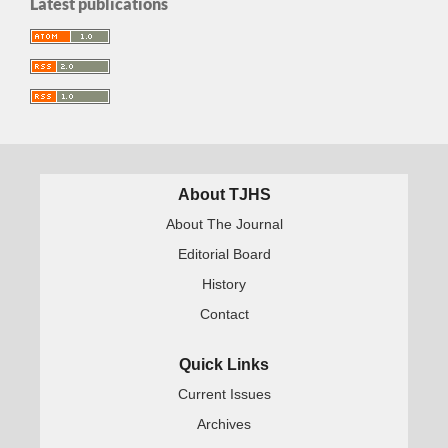
Latest publications
About TJHS
About The Journal
Editorial Board
History
Contact
Quick Links
Current Issues
Archives