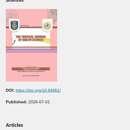
Sciences
DOI:
https://doi.org/10.64061/
Published:
2026-07-01
Articles