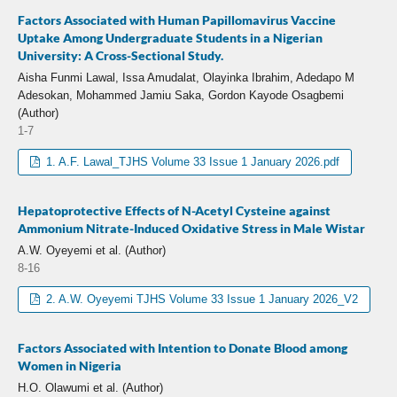
Factors Associated with Human Papillomavirus Vaccine
Uptake Among Undergraduate Students in a Nigerian
University: A Cross-Sectional Study.
Aisha Funmi Lawal, Issa Amudalat, Olayinka Ibrahim, Adedapo M
Adesokan, Mohammed Jamiu Saka, Gordon Kayode Osagbemi
(Author)
1-7
1. A.F. Lawal_TJHS Volume 33 Issue 1 January 2026.pdf
Hepatoprotective Effects of N-Acetyl Cysteine against
Ammonium Nitrate-Induced Oxidative Stress in Male Wistar
A.W. Oyeyemi et al. (Author)
8-16
2. A.W. Oyeyemi TJHS Volume 33 Issue 1 January 2026_V2
Factors Associated with Intention to Donate Blood among
Women in Nigeria
H.O. Olawumi et al. (Author)