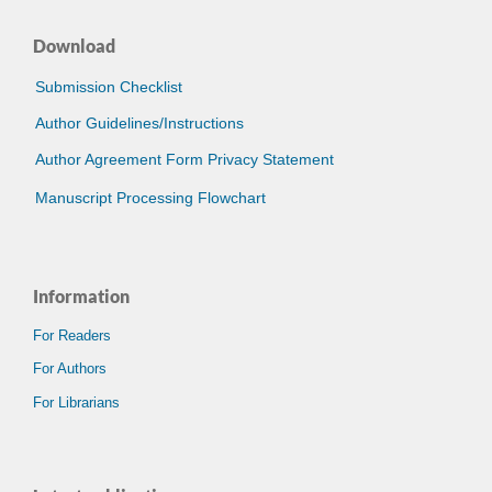
Download
Submission Checklist
Author Guidelines/Instructions
Author Agreement Form Privacy Statement
Manuscript Processing Flowchart
Information
For Readers
For Authors
For Librarians