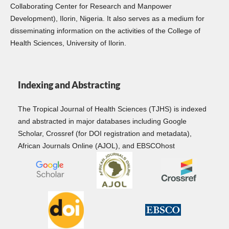
Collaborating Center for Research and Manpower
Development), Ilorin, Nigeria. It also serves as a medium for
disseminating information on the activities of the College of
Health Sciences, University of Ilorin.
Indexing and Abstracting
The Tropical Journal of Health Sciences (TJHS) is indexed
and abstracted in major databases including Google
Scholar, Crossref (for DOI registration and metadata),
African Journals Online (AJOL), and EBSCOhost