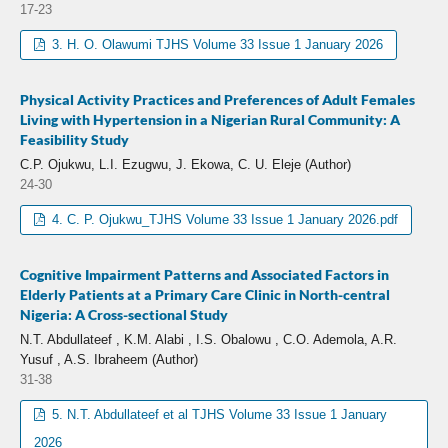
17-23
3. H. O. Olawumi TJHS Volume 33 Issue 1 January 2026
Physical Activity Practices and Preferences of Adult Females
Living with Hypertension in a Nigerian Rural Community: A
Feasibility Study
C.P. Ojukwu, L.I. Ezugwu, J. Ekowa, C. U. Eleje (Author)
24-30
4. C. P. Ojukwu_TJHS Volume 33 Issue 1 January 2026.pdf
Cognitive Impairment Patterns and Associated Factors in
Elderly Patients at a Primary Care Clinic in North-central
Nigeria: A Cross-sectional Study
N.T. Abdullateef , K.M. Alabi , I.S. Obalowu , C.O. Ademola, A.R.
Yusuf , A.S. Ibraheem (Author)
31-38
5. N.T. Abdullateef et al TJHS Volume 33 Issue 1 January
2026