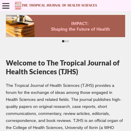
Welcome to The Tropical Journal of
Health Sciences (TJHS)
The Tropical Journal of Health Sciences (TJHS) provides a
forum for the exchange of ideas among those engaged in
Health Sciences and related fields. The journal publishes high-
quality papers on original research, case reports, short
communications, commentary, review articles, editorials,
correspondence, and book reviews. TJHS is an official organ of
the College of Health Sciences, University of Ilorin (a WHO