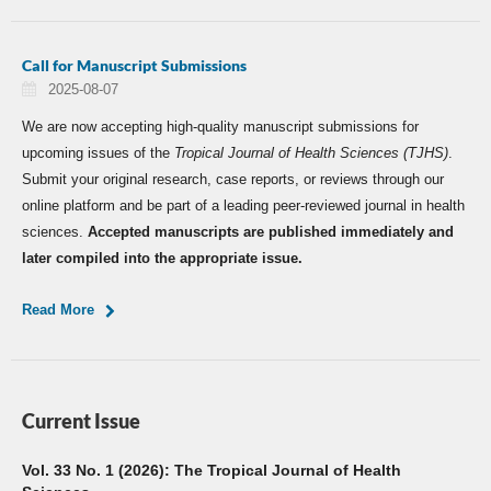
Call for Manuscript Submissions
2025-08-07
We are now accepting high-quality manuscript submissions for
upcoming issues of the
Tropical Journal of Health Sciences (TJHS)
.
Submit your original research, case reports, or reviews through our
online platform and be part of a leading peer-reviewed journal in health
sciences.
Accepted manuscripts are published immediately and
later compiled into the appropriate issue.
Read More
Current Issue
Vol. 33 No. 1 (2026): The Tropical Journal of Health