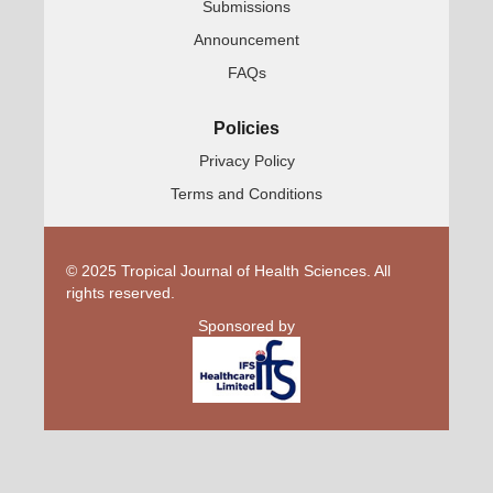
Submissions
Announcement
FAQs
Policies
Privacy Policy
Terms and Conditions
© 2025 Tropical Journal of Health Sciences. All
rights reserved.
Sponsored by