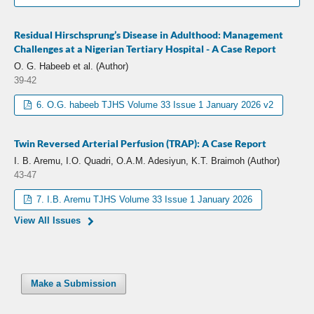
Residual Hirschsprung’s Disease in Adulthood: Management
Challenges at a Nigerian Tertiary Hospital - A Case Report
O. G. Habeeb et al. (Author)
39-42
6. O.G. habeeb TJHS Volume 33 Issue 1 January 2026 v2
Twin Reversed Arterial Perfusion (TRAP): A Case Report
I. B. Aremu, I.O. Quadri, O.A.M. Adesiyun, K.T. Braimoh (Author)
43-47
7. I.B. Aremu TJHS Volume 33 Issue 1 January 2026
View All Issues
Make a Submission